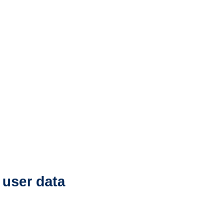
 user data