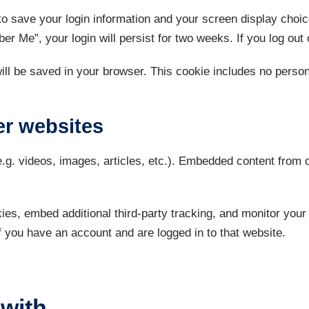
to save your login information and your screen display choi
er Me”, your login will persist for two weeks. If you log out
 will be saved in your browser. This cookie includes no person
r websites
e.g. videos, images, articles, etc.). Embedded content from
es, embed additional third-party tracking, and monitor your 
f you have an account and are logged in to that website.
with