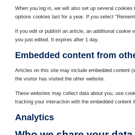
When you log in, we will also set up several cookies 
options cookies last for a year. If you select “Rememb
If you edit or publish an article, an additional cookie
you just edited. It expires after 1 day.
Embedded content from othe
Articles on this site may include embedded content (
the visitor has visited the other website.
These websites may collect data about you, use cooki
tracking your interaction with the embedded content i
Analytics
Who we share your data 