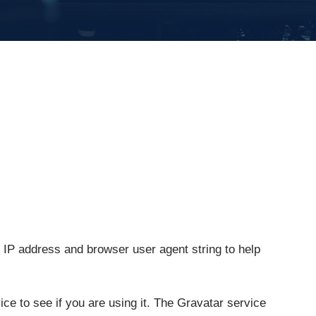
 IP address and browser user agent string to help
e to see if you are using it. The Gravatar service