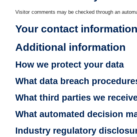
Visitor comments may be checked through an automa
Your contact informatio
Additional information
How we protect your data
What data breach procedures
What third parties we receiv
What automated decision mak
Industry regulatory disclosu