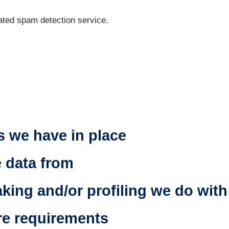
ted spam detection service.
n
 we have in place
e data from
ing and/or profiling we do with
re requirements