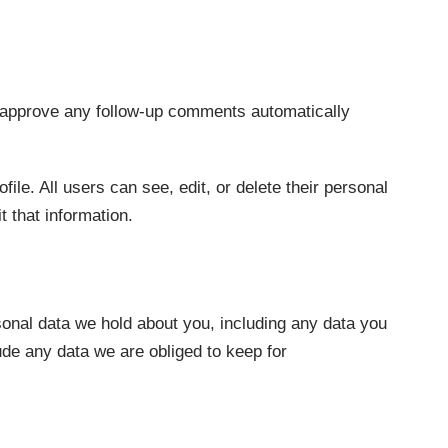
d approve any follow-up comments automatically
file. All users can see, edit, or delete their personal
 that information.
rsonal data we hold about you, including any data you
de any data we are obliged to keep for