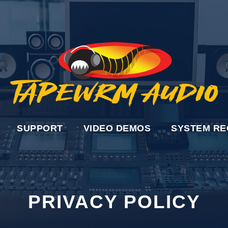
SUPPORT
VIDEO DEMOS
SYSTEM RE
PRIVACY POLICY