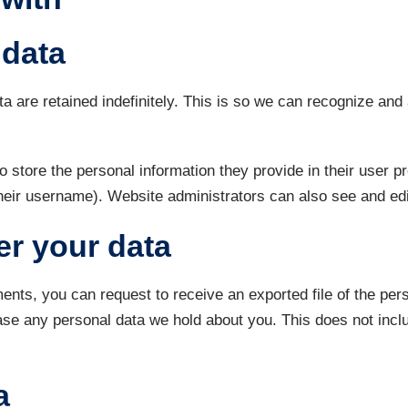
 data
a are retained indefinitely. This is so we can recognize an
o store the personal information they provide in their user pro
heir username). Website administrators can also see and edit
er your data
ments, you can request to receive an exported file of the pe
ase any personal data we hold about you. This does not inclu
a