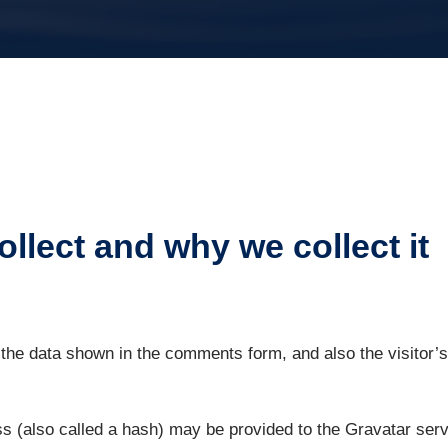
llect and why we collect it
the data shown in the comments form, and also the visitor’s
 (also called a hash) may be provided to the Gravatar servic