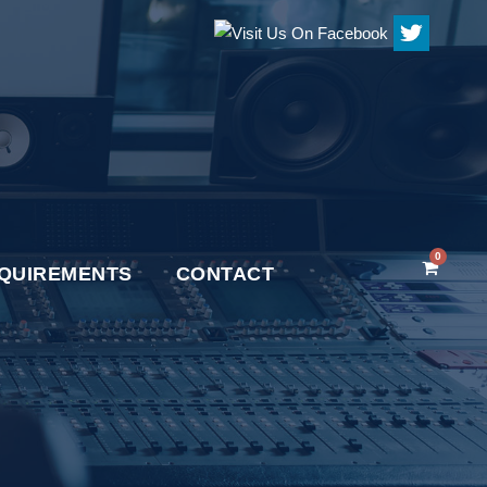
0
QUIREMENTS
CONTACT