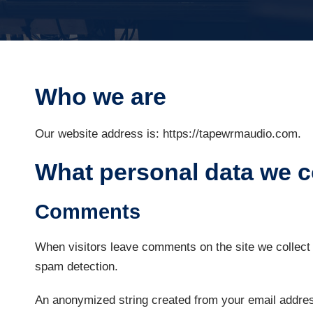
Who we are
Our website address is: https://tapewrmaudio.com.
What personal data we co
Comments
When visitors leave comments on the site we collect 
spam detection.
An anonymized string created from your email address