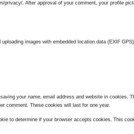
m/privacy/. After approval of your comment, your profile pictu
id uploading images with embedded location data (EXIF GPS) 
.
 saving your name, email address and website in cookies. T
ther comment. These cookies will last for one year.
cookie to determine if your browser accepts cookies. This co