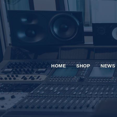
HOME
SHOP
NEWS