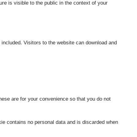
re is visible to the public in the context of your
included. Visitors to the website can download and
hese are for your convenience so that you do not
okie contains no personal data and is discarded when