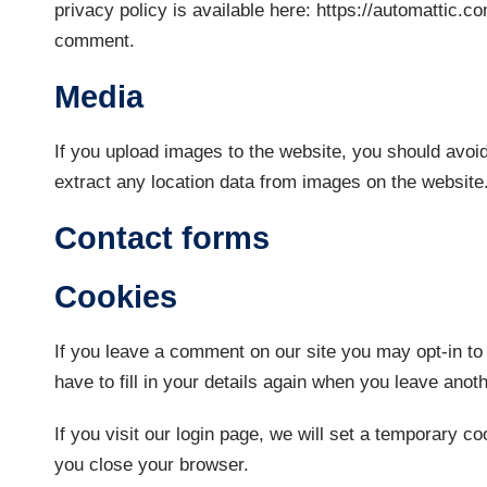
privacy policy is available here: https://automattic.co
comment.
Media
If you upload images to the website, you should avo
extract any location data from images on the website
Contact forms
Cookies
If you leave a comment on our site you may opt-in to
have to fill in your details again when you leave ano
If you visit our login page, we will set a temporary 
you close your browser.