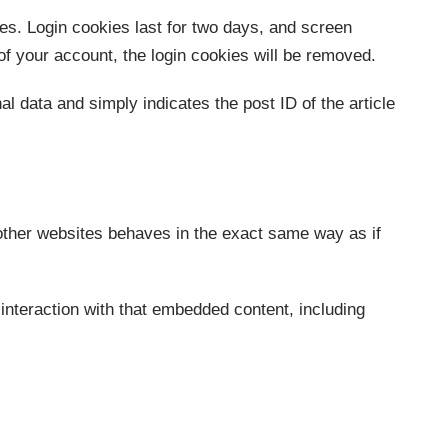
ces. Login cookies last for two days, and screen
 of your account, the login cookies will be removed.
al data and simply indicates the post ID of the article
 other websites behaves in the exact same way as if
interaction with that embedded content, including