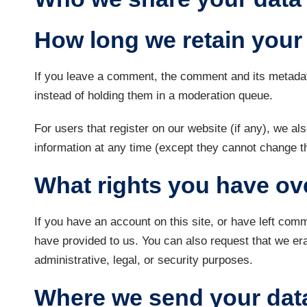
How long we retain your
If you leave a comment, the comment and its metadat
instead of holding them in a moderation queue.
For users that register on our website (if any), we als
information at any time (except they cannot change t
What rights you have ov
If you have an account on this site, or have left com
have provided to us. You can also request that we er
administrative, legal, or security purposes.
Where we send your dat